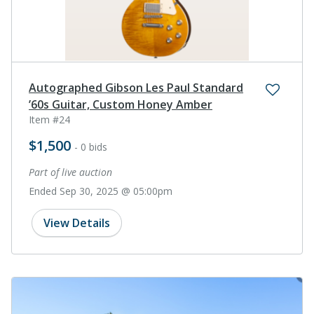
Autographed Gibson Les Paul Standard
’60s Guitar, Custom Honey Amber
Item #24
$1,500
- 0 bids
Part of live auction
Ended Sep 30, 2025 @ 05:00pm
View Details