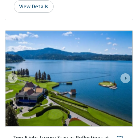
View Details
prev
next
Two-Night Luxury Stay at Reflections at