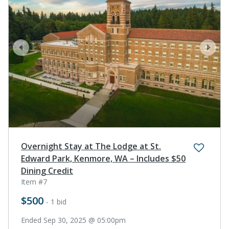
prev
next
Overnight Stay at The Lodge at St.
Edward Park, Kenmore, WA – Includes $50
Dining Credit
Item #7
$500
- 1 bid
Ended Sep 30, 2025 @ 05:00pm