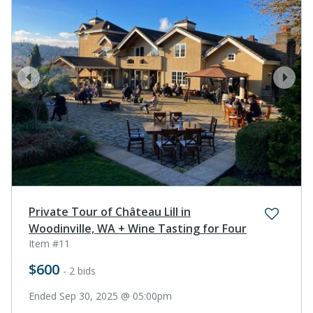
prev
next
Private Tour of Château Lill in
Woodinville, WA + Wine Tasting for Four
Item #11
$600
- 2 bids
Ended Sep 30, 2025 @ 05:00pm