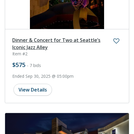
Dinner & Concert for Two at Seattle’s
Iconic Jazz Alley
Item #2
$575
- 7 bids
Ended Sep 30, 2025 @ 05:00pm
View Details