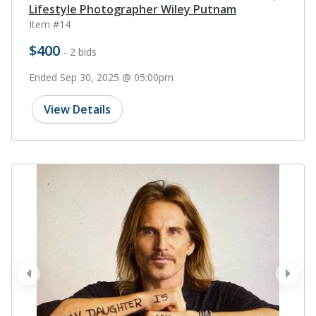
Lifestyle Photographer Wiley Putnam
Item #14
$400
- 2 bids
Ended Sep 30, 2025 @ 05:00pm
View Details
prev
next