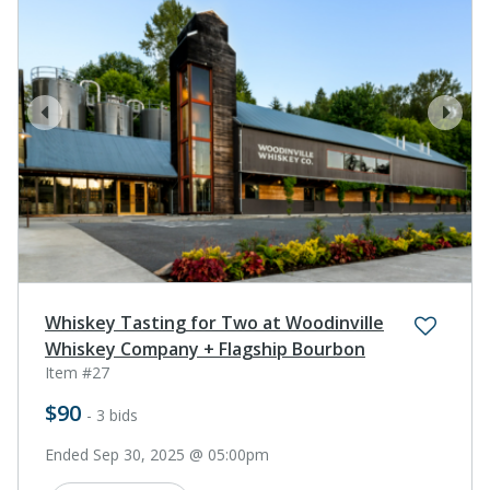
prev
next
Whiskey Tasting for Two at Woodinville
Whiskey Company + Flagship Bourbon
Item #27
$90
- 3 bids
Ended Sep 30, 2025 @ 05:00pm