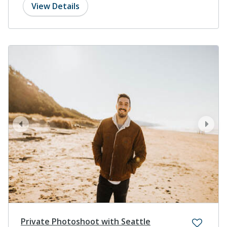
View Details
prev
next
Private Photoshoot with Seattle