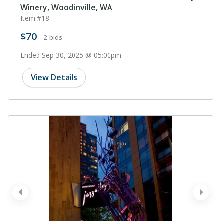
Winery, Woodinville, WA
Item #18
$70
- 2 bids
Ended Sep 30, 2025 @ 05:00pm
View Details
prev
next