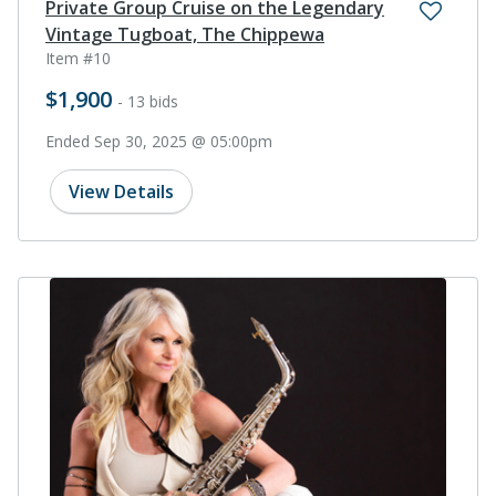
Private Group Cruise on the Legendary
Vintage Tugboat, The Chippewa
Item #10
$1,900
- 13 bids
Ended Sep 30, 2025 @ 05:00pm
View Details