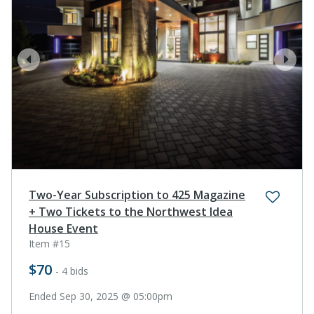
prev
next
Two-Year Subscription to 425 Magazine
+ Two Tickets to the Northwest Idea
House Event
Item #15
$70
- 4 bids
Ended Sep 30, 2025 @ 05:00pm