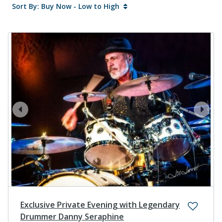
Sort By: Buy Now - Low to High
prev
next
Exclusive Private Evening with Legendary
Drummer Danny Seraphine