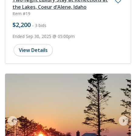
the Lakes, Coeur d’Alene, Idaho
Item #19
$2,200
- 3 bids
Ended Sep 30, 2025 @ 05:00pm
View Details
prev
next