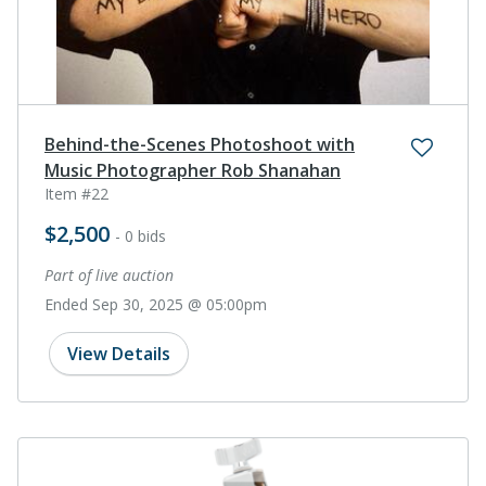
Behind-the-Scenes Photoshoot with
Music Photographer Rob Shanahan
Item #22
$2,500
- 0 bids
Part of live auction
Ended Sep 30, 2025 @ 05:00pm
View Details