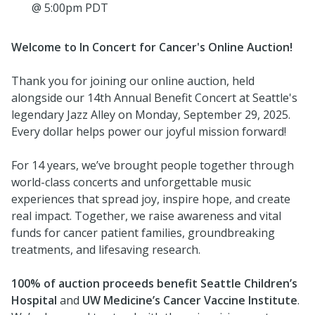
@ 5:00pm PDT
Welcome to In Concert for Cancer's Online Auction!
Thank you for joining our online auction, held
alongside our 14th Annual Benefit Concert at Seattle's
legendary Jazz Alley on Monday, September 29, 2025.
Every dollar helps power our joyful mission forward!
For 14 years, we’ve brought people together through
world-class concerts and unforgettable music
experiences that spread joy, inspire hope, and create
real impact. Together, we raise awareness and vital
funds for cancer patient families, groundbreaking
treatments, and lifesaving research.
100% of auction proceeds
benefit Seattle Children’s
Hospital
and
UW Medicine’s Cancer Vaccine Institute
.