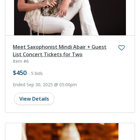
Meet Saxophonist Mindi Abair + Guest
List Concert Tickets for Two
Item #6
$450
- 5 bids
Ended Sep 30, 2025 @ 05:00pm
View Details