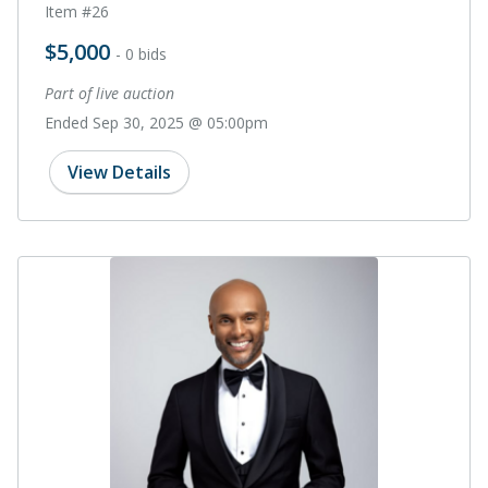
Item #26
$5,000
- 0 bids
Part of live auction
Ended Sep 30, 2025 @ 05:00pm
View Details