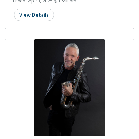
Ended Sep 30, 2025 @ 05:00pm
View Details