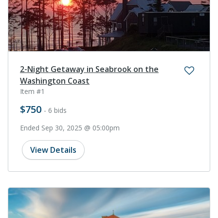
2-Night Getaway in Seabrook on the
Washington Coast
Item #1
$750
- 6 bids
Ended Sep 30, 2025 @ 05:00pm
View Details