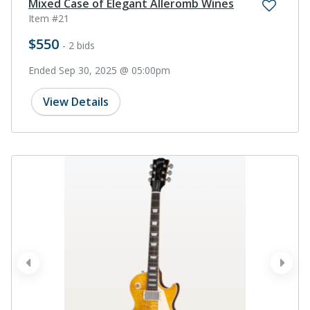
Mixed Case of Elegant Alleromb Wines
Item #21
$550
- 2 bids
Ended Sep 30, 2025 @ 05:00pm
View Details
prev
next