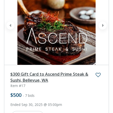
prev
next
$300 Gift Card to Ascend Prime Steak &
Sushi, Bellevue, WA
Item #17
$500
- 7 bids
Ended Sep 30, 2025 @ 05:00pm