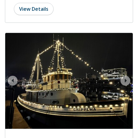
View Details
prev
next