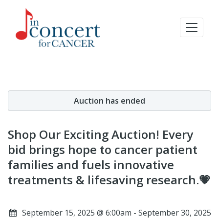
Auction has ended
Shop Our Exciting Auction! Every
bid brings hope to cancer patient
families and fuels innovative
treatments & lifesaving research.💗
September 15, 2025 @ 6:00am - September 30, 2025