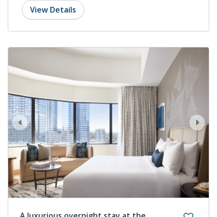
View Details
prev
next
A luxurious overnight stay at the