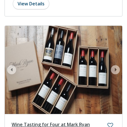
View Details
prev
next
Wine Tasting for Four at Mark Ryan