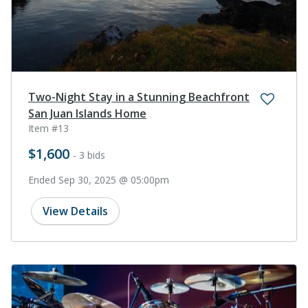
Two-Night Stay in a Stunning Beachfront
San Juan Islands Home
Item #13
$1,600
- 3 bids
Ended Sep 30, 2025 @ 05:00pm
View Details