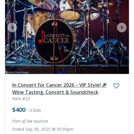
prev
next
In Concert for Cancer 2026 – VIP Style! 🎉
Wine Tasting, Concert & Soundcheck
Item #23
$400
- 0 bids
Part of live auction
Ended Sep 30, 2025 @ 05:00pm