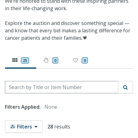
We’re honored to stand with these inspiring partners
in their life-changing work.
Explore the auction and discover something special —
and know that every bid makes a lasting difference for
cancer patients and their families.💗
25
0
0
Search by Title or Item Number
Sear
Filters Applied:
None
Filters
28
results