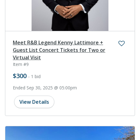
Meet R&B Legend Kenny Lattimore +
Guest List Concert Tickets for Two or
Virtual Visit
Item #9
$300
- 1 bid
Ended Sep 30, 2025 @ 05:00pm
View Details