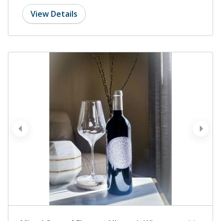
View Details
prev
next