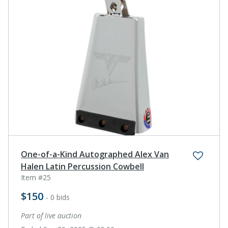
One-of-a-Kind Autographed Alex Van
Halen Latin Percussion Cowbell
Item #25
$150
- 0 bids
Part of live auction