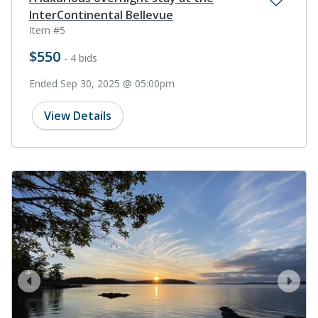
InterContinental Bellevue
Item #5
$550
- 4 bids
Ended Sep 30, 2025 @ 05:00pm
View Details
prev
next