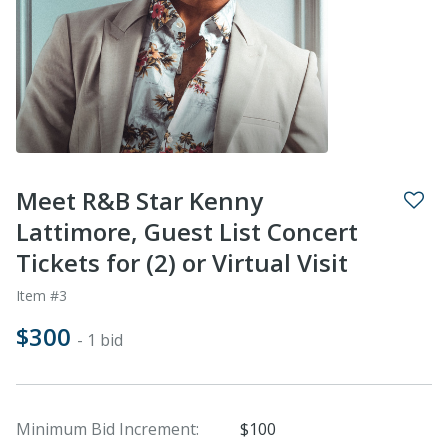
Meet R&B Star Kenny
Lattimore, Guest List Concert
Tickets for (2) or Virtual Visit
Item #3
$300
- 1 bid
Minimum Bid Increment:
$100