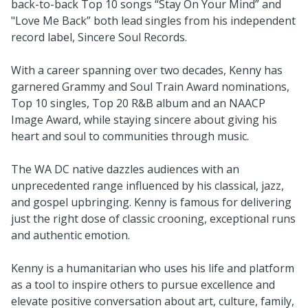
back-to-back Top 10 songs “Stay On Your Mind” and
"Love Me Back” both lead singles from his independent
record label, Sincere Soul Records.
With a career spanning over two decades, Kenny has
garnered Grammy and Soul Train Award nominations,
Top 10 singles, Top 20 R&B album and an NAACP
Image Award, while staying sincere about giving his
heart and soul to communities through music.
The WA DC native dazzles audiences with an
unprecedented range influenced by his classical, jazz,
and gospel upbringing. Kenny is famous for delivering
just the right dose of classic crooning, exceptional runs
and authentic emotion.
Kenny is a humanitarian who uses his life and platform
as a tool to inspire others to pursue excellence and
elevate positive conversation about art, culture, family,