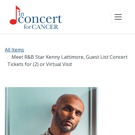
All Items
Meet R&B Star Kenny Lattimore, Guest List Concert
Tickets for (2) or Virtual Visit