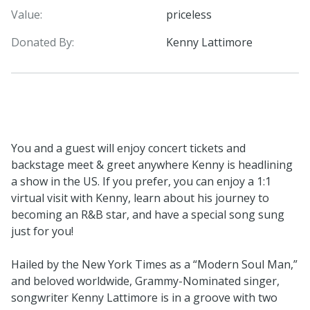
Value:
priceless
Donated By:
Kenny Lattimore
You and a guest will enjoy concert tickets and
backstage meet & greet anywhere Kenny is headlining
a show in the US. If you prefer, you can enjoy a 1:1
virtual visit with Kenny, learn about his journey to
becoming an R&B star, and have a special song sung
just for you!
Hailed by the New York Times as a “Modern Soul Man,”
and beloved worldwide, Grammy-Nominated singer,
songwriter Kenny Lattimore is in a groove with two