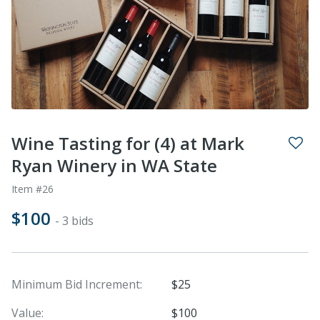
Wine Tasting for (4) at Mark
Ryan Winery in WA State
Item #26
$100
- 3 bids
Minimum Bid Increment:
$25
Value:
$100