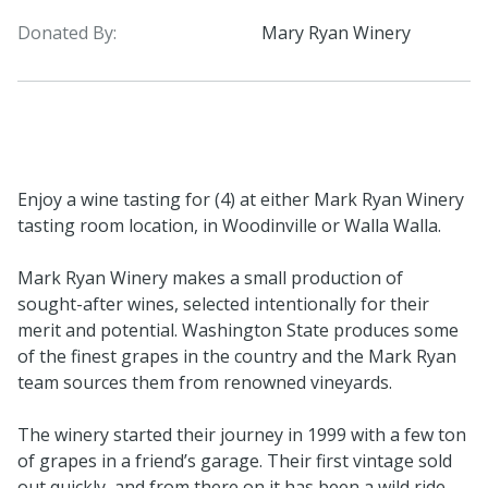
Donated By:
Mary Ryan Winery
Enjoy a wine tasting for (4) at either Mark Ryan Winery
tasting room location, in Woodinville or Walla Walla.
Mark Ryan Winery makes a small production of
sought-after wines, selected intentionally for their
merit and potential. Washington State produces some
of the finest grapes in the country and the Mark Ryan
team sources them from renowned vineyards.
The winery started their journey in 1999 with a few ton
of grapes in a friend’s garage. Their first vintage sold
out quickly, and from there on it has been a wild ride.