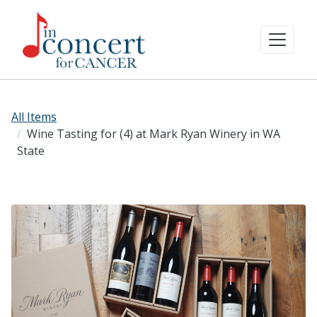
All Items
Wine Tasting for (4) at Mark Ryan Winery in WA
State