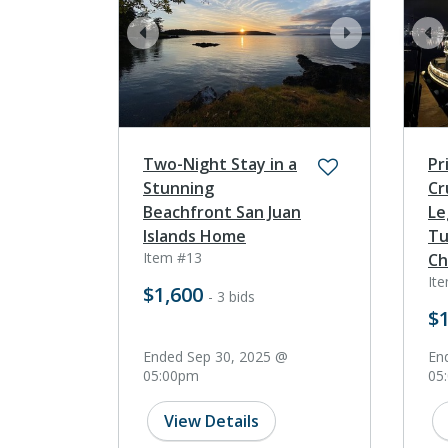
prev
next
pr
Two-Night Stay in a
Pr
Stunning
Cr
Beachfront San Juan
Le
Islands Home
Tu
Item #13
Ch
It
$1,600
- 3 bids
$1
Ended Sep 30, 2025 @
En
05:00pm
05
View Details