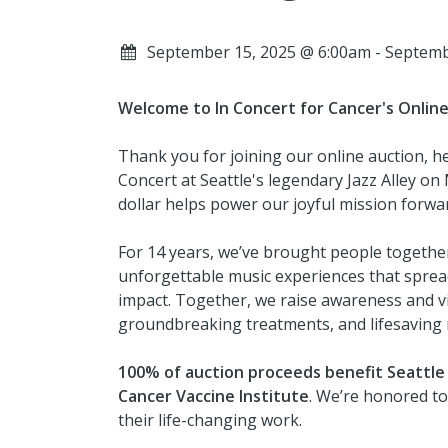
September 15, 2025 @ 6:00am - Septem
Welcome to In Concert for Cancer's Online
Thank you for joining our online auction, h
Concert at Seattle's legendary Jazz Alley o
dollar helps power our joyful mission forwa
For 14 years, we’ve brought people togethe
unforgettable music experiences that spread
impact. Together, we raise awareness and vit
groundbreaking treatments, and lifesaving 
100% of auction proceeds
benefit Seattle 
Cancer Vaccine Institute
. We’re honored to
their life-changing work.