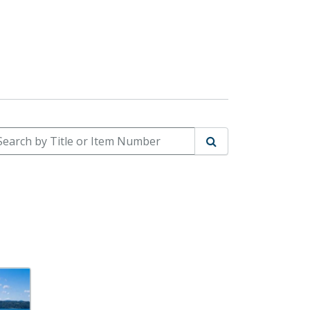
arch by Title or Item Number
Search