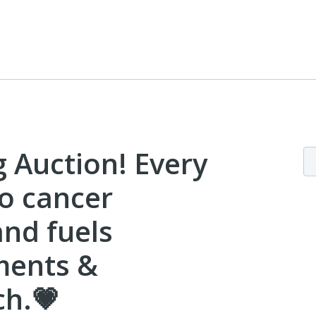
g Auction! Every
to cancer
and fuels
ments &
ch.💗