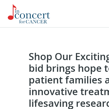
Shop Our Excitin
bid brings hope 
patient families 
innovative treat
lifesaving resear