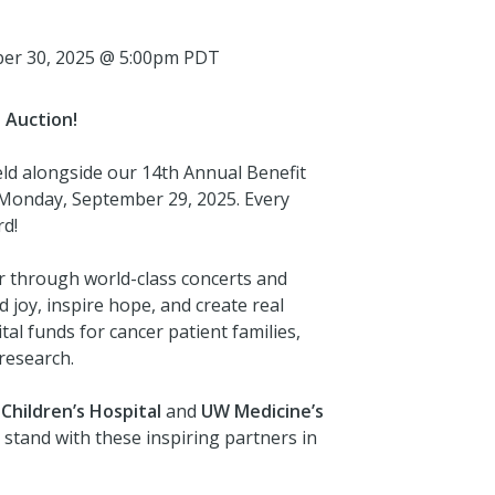
ber 30, 2025 @ 5:00pm PDT
 Auction!
eld alongside our 14th Annual Benefit
n Monday, September 29, 2025. Every
rd!
r through world-class concerts and
 joy, inspire hope, and create real
al funds for cancer patient families,
research.
Children’s Hospital
and
UW Medicine’s
 stand with these inspiring partners in