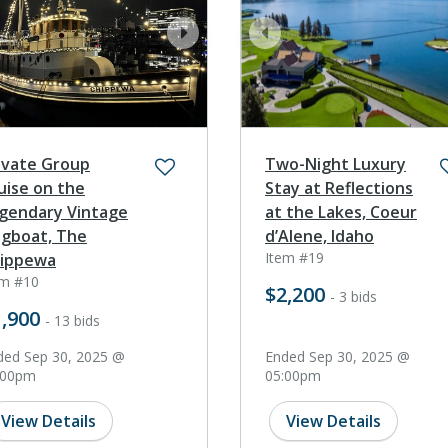
ev
next
prev
ivate Group
Two-Night Luxury
uise on the
Stay at Reflections
gendary Vintage
at the Lakes, Coeur
gboat, The
d’Alene, Idaho
Item #19
ippewa
em #10
$2,200
- 3 bids
,900
- 13 bids
ded Sep 30, 2025 @
Ended Sep 30, 2025 @
:00pm
05:00pm
View Details
View Details