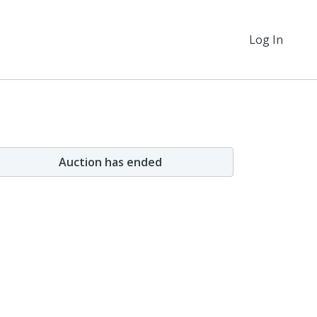
Log In
Auction has ended