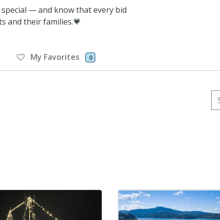
 special — and know that every bid
s and their families.💗
My Favorites
0
Se