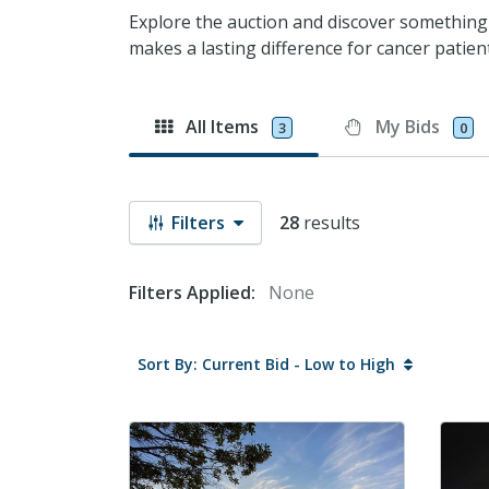
Explore the auction and discover something
makes a lasting difference for cancer patient
All Items
My Bids
3
0
Filters
28
results
Filters Applied:
None
Sort By: Current Bid - Low to High