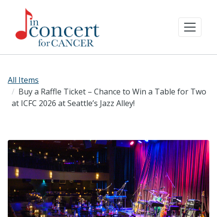
All Items
Buy a Raffle Ticket – Chance to Win a Table for Two
at ICFC 2026 at Seattle’s Jazz Alley!