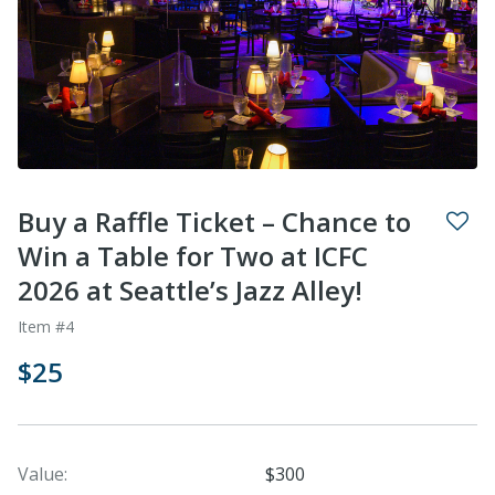
Buy a Raffle Ticket – Chance to
Win a Table for Two at ICFC
2026 at Seattle’s Jazz Alley!
Item #4
$25
Value:
$300