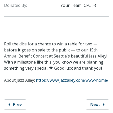
Donated By:
Your Team ICFC! :-)
Roll the dice for a chance to win a table for two —
before it goes on sale to the public — to our 15th
Annual Benefit Concert at Seattle's beautiful Jazz Alley!
With a milestone like this, you know we are planning
something very special. 💗 Good luck and thank you!
About Jazz Alley:
https://www.jazzalley.com/www-home/
Prev
Next