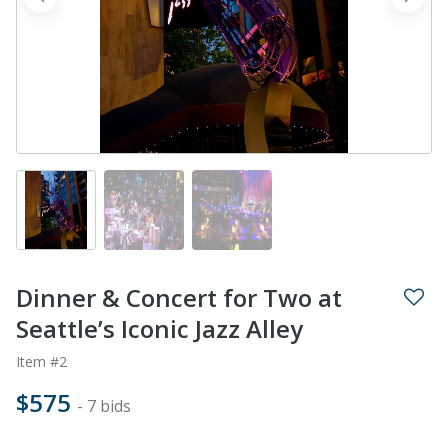
prev
next
Dinner & Concert for Two at
Seattle’s Iconic Jazz Alley
Item #2
$575
- 7 bids