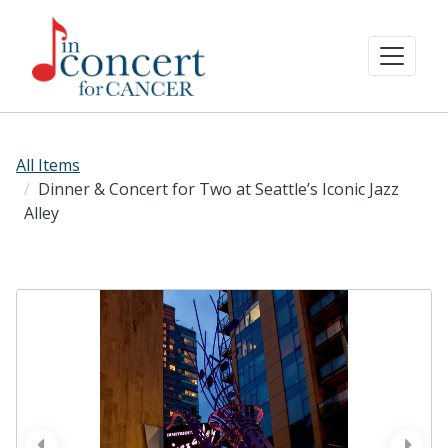
All Items
Dinner & Concert for Two at Seattle’s Iconic Jazz
Alley