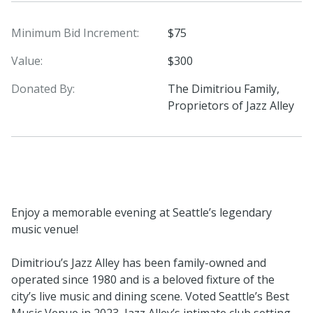
Minimum Bid Increment:
$75
Value:
$300
Donated By:
The Dimitriou Family,
Proprietors of Jazz Alley
Enjoy a memorable evening at Seattle’s legendary
music venue!
Dimitriou’s Jazz Alley has been family-owned and
operated since 1980 and is a beloved fixture of the
city’s live music and dining scene. Voted Seattle’s Best
Music Venue in 2023, Jazz Alley’s intimate club setting