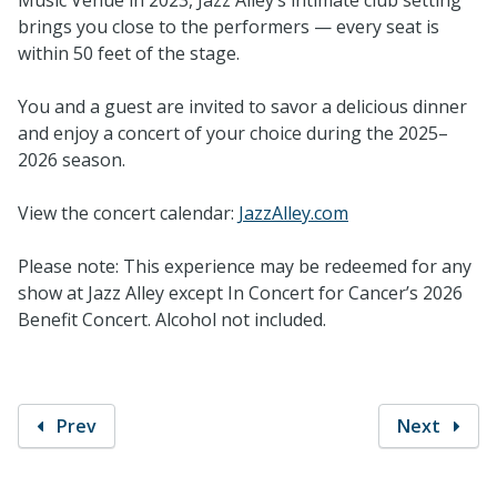
brings you close to the performers — every seat is
within 50 feet of the stage.
You and a guest are invited to savor a delicious dinner
and enjoy a concert of your choice during the 2025–
2026 season.
View the concert calendar:
JazzAlley.com
Please note: This experience may be redeemed for any
show at Jazz Alley except In Concert for Cancer’s 2026
Benefit Concert. Alcohol not included.
Prev
Next