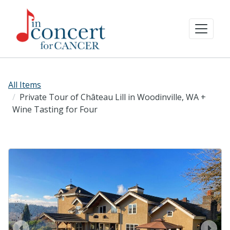
All Items
Private Tour of Château Lill in Woodinville, WA +
Wine Tasting for Four