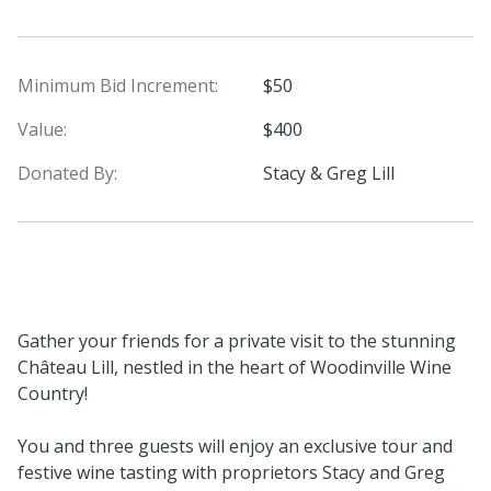
Minimum Bid Increment:
$50
Value:
$400
Donated By:
Stacy & Greg Lill
Gather your friends for a private visit to the stunning
Château Lill, nestled in the heart of Woodinville Wine
Country!
You and three guests will enjoy an exclusive tour and
festive wine tasting with proprietors Stacy and Greg