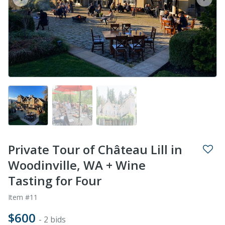
prev
next
Private Tour of Château Lill in
Woodinville, WA + Wine
Tasting for Four
Item #11
$600
- 2 bids