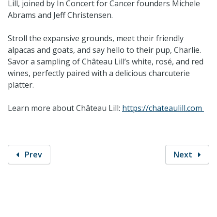
Lill, joined by In Concert for Cancer founders Michele
Abrams and Jeff Christensen.
Stroll the expansive grounds, meet their friendly
alpacas and goats, and say hello to their pup, Charlie.
Savor a sampling of Château Lill’s white, rosé, and red
wines, perfectly paired with a delicious charcuterie
platter.
Learn more about Château Lill:
https://chateaulill.com
Prev
Next